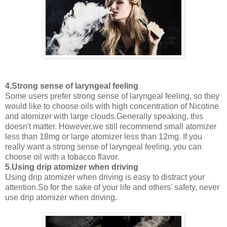
4.Strong sense of laryngeal feeling
Some users prefer strong sense of laryngeal feeling, so they
would like to choose oils with high concentration of Nicotine
and atomizer with large clouds.Generally speaking, this
doesn't matter. However,we still recommend small atomizer
less than 18mg or large atomizer less than 12mg. If you
really want a strong sense of laryngeal feeling, you can
choose oil with a tobacco flavor.
5.Using drip atomizer when driving
Using drip atomizer when driving is easy to distract your
attention.So for the sake of your life and others' safety, never
use drip atomizer when driving.