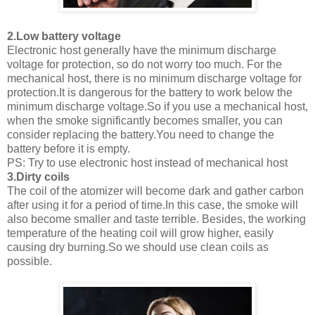
2.Low battery voltage
Electronic host generally have the minimum discharge
voltage for protection, so do not worry too much. For the
mechanical host, there is no minimum discharge voltage for
protection.It is dangerous for the battery to work below the
minimum discharge voltage.So if you use a mechanical host,
when the smoke significantly becomes smaller, you can
consider replacing the battery.You need to change the
battery before it is empty.
PS: Try to use electronic host instead of mechanical host
3.Dirty coils
The coil of the atomizer will become dark and gather carbon
after using it for a period of time.In this case, the smoke will
also become smaller and taste terrible. Besides, the working
temperature of the heating coil will grow higher, easily
causing dry burning.So we should use clean coils as
possible.