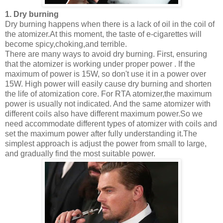
1. Dry burning
Dry burning happens when there is a lack of oil in the coil of
the atomizer.At this moment, the taste of e-cigarettes will
become spicy,choking,and terrible.
There are many ways to avoid dry burning. First, ensuring
that the atomizer is working under proper power . If the
maximum of power is 15W, so don't use it in a power over
15W. High power will easily cause dry burning and shorten
the life of atomization core. For RTA atomizer,the maximum
power is usually not indicated. And the same atomizer with
different coils also have different maximum power.So we
need accommodate different types of atomizer with coils and
set the maximum power after fully understanding it.The
simplest approach is adjust the power from small to large,
and gradually find the most suitable power.