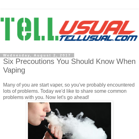
Wednesday, August 2, 2017
Six Precoutions You Should Know When
Vaping
Many of you are start vaper, so you've probably encountered
lots of problems. Today we'd like to share some common
problems with you. Now let's go ahead!