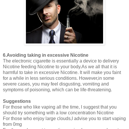
6.Avoiding taking in excessive Nicotine
The electronic cigarette is essentially a device to delivery
Nicotine feeding Nicotine to your body.As we all that it is
harmful to take in excessive Nicotine. It will make you faint
for a while in less serious conditions. However,in some
severe cases, you may feel disgusting, vomiting and
symptoms of poisoning, which can be life-threatening.
Suggestions
For those who like vaping all the time, I suggest that you
should try something with a low concentration Nicotine
For those who enjoy large clouds,I advise you to start vaping
from 0mg