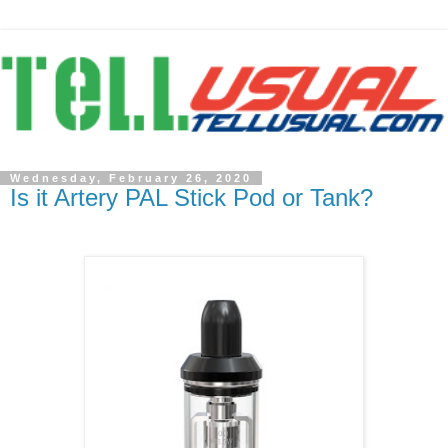
Wednesday, February 26, 2020
Is it Artery PAL Stick Pod or Tank?