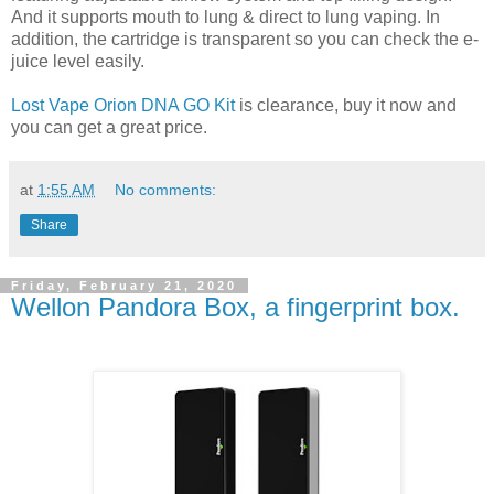
And it supports mouth to lung & direct to lung vaping. In
addition, the cartridge is transparent so you can check the e-
juice level easily.
Lost Vape Orion DNA GO Kit
is clearance, buy it now and
you can get a great price.
at
1:55 AM
No comments:
Share
Friday, February 21, 2020
Wellon Pandora Box, a fingerprint box.