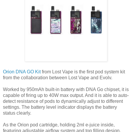
Orion DNA GO Kit
from Lost Vape is the first pod system kit
from the collaboration between Lost Vape and Evolv.
Worked by 950mAh built-in battery with DNA Go chipset, it is
capable of firing up to 40W max output. And it is able to auto-
detect resistance of pods to dynamically adjust to different
settings. The battery level indicator displays the battery
status clearly.
As the Orion pod cartridge, holding 2ml e-juice inside,
featuring adjustable airflow system and top filling design.