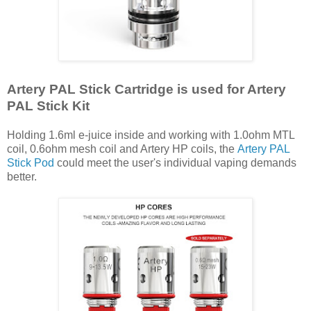
Artery PAL Stick Cartridge is used for Artery
PAL Stick Kit
Holding 1.6ml e-juice inside and working with 1.0ohm MTL
coil, 0.6ohm mesh coil and Artery HP coils, the
Artery PAL
Stick Pod
could meet the user's individual vaping demands
better.