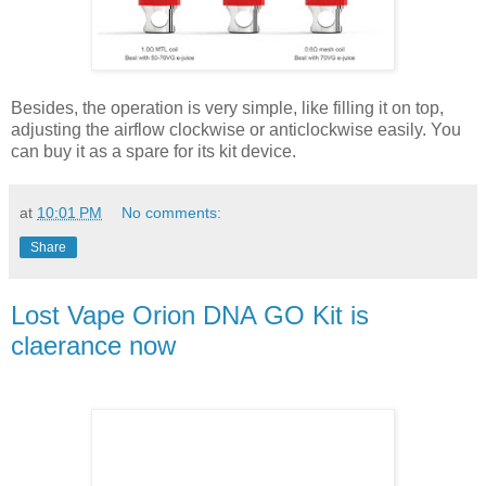
Besides, the operation is very simple, like filling it on top,
adjusting the airflow clockwise or anticlockwise easily. You
can buy it as a spare for its kit device.
at
10:01 PM
No comments:
Share
Lost Vape Orion DNA GO Kit is
claerance now