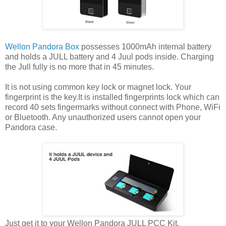
Wellon Pandora Box
possesses 1000mAh internal battery
and holds a JULL battery and 4 Juul pods inside. Charging
the Jull fully is no more that in 45 minutes.
It is not using common key lock or magnet lock. Your
fingerprint is the key.It is installed fingerprints lock which can
record 40 sets fingermarks without connect with Phone, WiFi
or Bluetooth. Any unauthorized users cannot open your
Pandora case.
Just get it to your Wellon Pandora JULL PCC Kit.