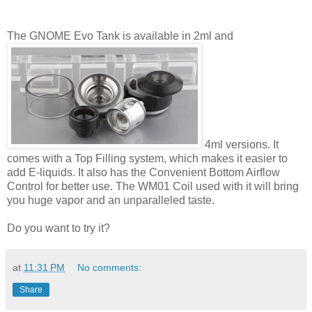
The GNOME Evo Tank is available in 2ml and
4ml versions. It
comes with a Top Filling system, which makes it easier to
add E-liquids. It also has the Convenient Bottom Airflow
Control for better use. The WM01 Coil used with it will bring
you huge vapor and an unparalleled taste.
Do you want to try it?
at
11:31 PM
No comments:
Share