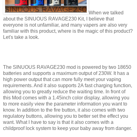
When we talked
about the SINUOUS RAVAGE230 Kit, I believe that
everyone is not unfamiliar, and many vapers are also very
familiar with this product, where is the magic of this product?
Let's take a look.
The SINUOUS RAVAGE230 mod is powered by two 18650
batteries and supports a maximum output of 230W. It has a
high power output that can more fully meet your vaping
requirements. And it also supports 2A fast charging function,
allowing you to greatly reduce the waiting time. In front of
this Mod comes with a 1.45inch color display, allowing you
to more easily view the parameter information you want to
know. In addition to the fire button, it also comes with two
regulatory buttons, allowing you to better set the effect you
want. What I have to say is that it also comes with a
childproof lock system to keep your baby away from danger.