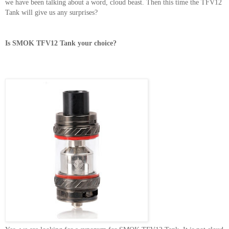
we have been talking about a word, cloud beast. Then this time the TFV12
Tank will give us any surprises?
Is SMOK TFV12 Tank your choice?