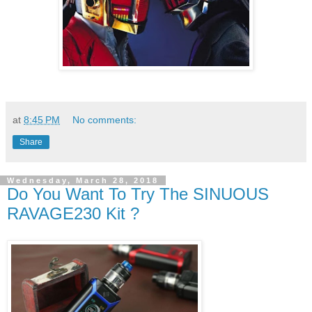
at
8:45 PM
No comments:
Share
Wednesday, March 28, 2018
Do You Want To Try The SINUOUS
RAVAGE230 Kit ?