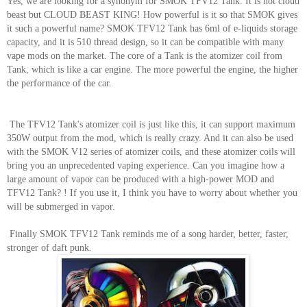
Yes, we are looking for a synonym for SMOK TFV12 Tank. It is not cloud
beast but CLOUD BEAST KING! How powerful is it so that SMOK gives
it such a powerful name? SMOK TFV12 Tank has 6ml of e-liquids storage
capacity, and it is 510 thread design, so it can be compatible with many
vape mods on the market. The core of a Tank is the atomizer coil from
Tank, which is like a car engine. The more powerful the engine, the higher
the performance of the car.
The TFV12 Tank's atomizer coil is just like this, it can support maximum
350W output from the mod, which is really crazy. And it can also be used
with the SMOK V12 series of atomizer coils, and these atomizer coils will
bring you an unprecedented vaping experience. Can you imagine how a
large amount of vapor can be produced with a high-power MOD and
TFV12 Tank? ! If you use it, I think you have to worry about whether you
will be submerged in vapor.
Finally SMOK TFV12 Tank reminds me of a song harder, better, faster,
stronger of daft punk.