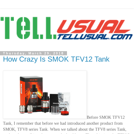
Thursday, March 29, 2018
How Crazy Is SMOK TFV12 Tank
Before SMOK TFV12
Tank, I remember that before we had introduced another product from
SMOK, TFV8 series Tank. When we talked about the TFV8 series Tank,