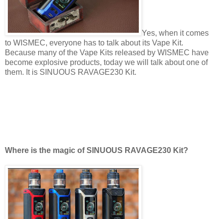
Yes, when it comes
to WISMEC, everyone has to talk about its Vape Kit.
Because many of the Vape Kits released by WISMEC have
become explosive products, today we will talk about one of
them. It is SINUOUS RAVAGE230 Kit.
Where is the magic of SINUOUS RAVAGE230 Kit?