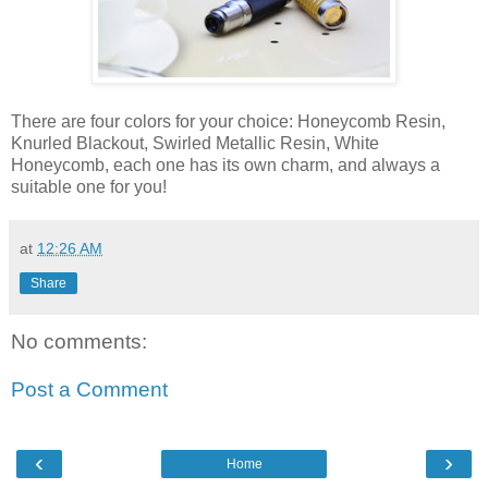
There are four colors for your choice: Honeycomb Resin,
Knurled Blackout, Swirled Metallic Resin, White
Honeycomb, each one has its own charm, and always a
suitable one for you!
at
12:26 AM
Share
No comments:
Post a Comment
‹
›
Home