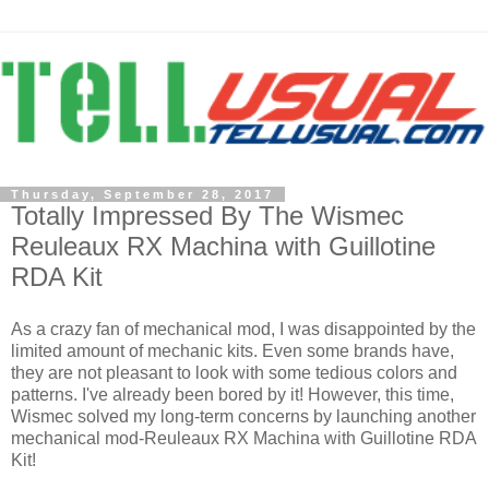
Thursday, September 28, 2017
Totally Impressed By The Wismec
Reuleaux RX Machina with Guillotine
RDA Kit
As a crazy fan of mechanical mod, I was disappointed by the
limited amount of mechanic kits. Even some brands have,
they are not pleasant to look with some tedious colors and
patterns. I've already been bored by it! However, this time,
Wismec solved my long-term concerns by launching another
mechanical mod-Reuleaux RX Machina with Guillotine RDA
Kit!