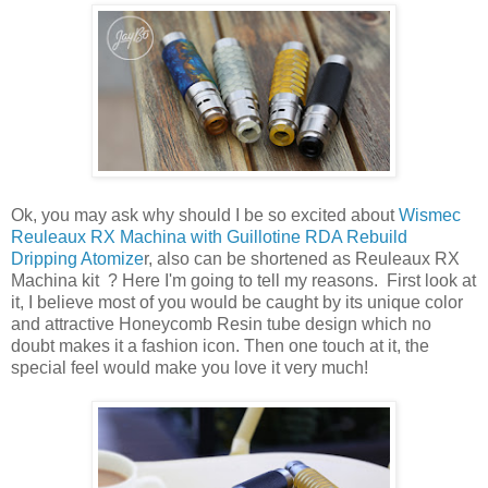
Ok, you may ask why should I be so excited about
Wismec
Reuleaux RX Machina with Guillotine RDA Rebuild
Dripping Atomize
r, also can be shortened as Reuleaux RX
Machina kit ? Here I'm going to tell my reasons. First look at
it, I believe most of you would be caught by its unique color
and attractive Honeycomb Resin tube design which no
doubt makes it a fashion icon. Then one touch at it, the
special feel would make you love it very much!