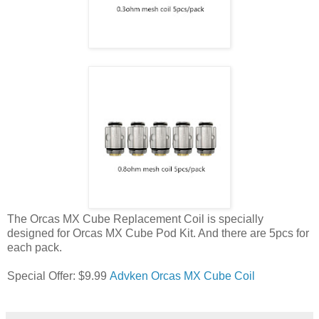
The Orcas MX Cube Replacement Coil is specially
designed for Orcas MX Cube Pod Kit. And there are 5pcs for
each pack.
Special Offer: $9.99
Advken Orcas MX Cube Coil