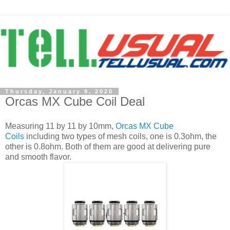
Thursday, January 9, 2020
Orcas MX Cube Coil Deal
Measuring 11 by 11 by 10mm,
Orcas MX Cube
Coils
including two types of mesh coils, one is 0.3ohm, the
other is 0.8ohm. Both of them are good at delivering pure
and smooth flavor.