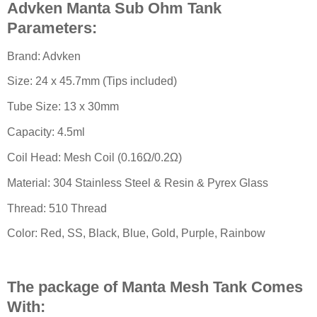
Advken Manta Sub Ohm Tank
Parameters:
Brand: Advken
Size: 24 x 45.7mm (Tips included)
Tube Size: 13 x 30mm
Capacity: 4.5ml
Coil Head: Mesh Coil (0.16Ω/0.2Ω)
Material: 304 Stainless Steel & Resin & Pyrex Glass
Thread: 510 Thread
Color: Red, SS, Black, Blue, Gold, Purple, Rainbow
The package of Manta Mesh Tank Comes
With: