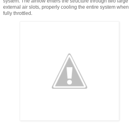
system. The airflow enters the structure through two large
external air slots, properly cooling the entire system when
fully throttled.