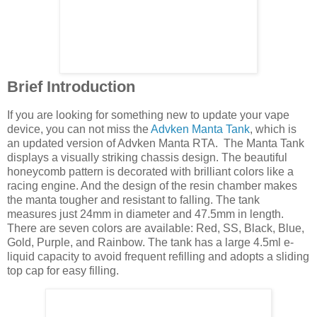
Brief Introduction
If you are looking for something new to update your vape
device, you can not miss the
Advken Manta Tank
, which is
an updated version of Advken Manta RTA. The Manta Tank
displays a visually striking chassis design. The beautiful
honeycomb pattern is decorated with brilliant colors like a
racing engine. And the design of the resin chamber makes
the manta tougher and resistant to falling. The tank
measures just 24mm in diameter and 47.5mm in length.
There are seven colors are available: Red, SS, Black, Blue,
Gold, Purple, and Rainbow. The tank has a large 4.5ml e-
liquid capacity to avoid frequent refilling and adopts a sliding
top cap for easy filling.