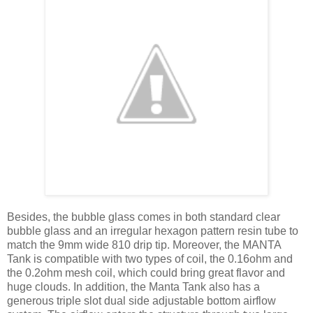
Besides, the bubble glass comes in both standard clear
bubble glass and an irregular hexagon pattern resin tube to
match the 9mm wide 810 drip tip. Moreover, the MANTA
Tank is compatible with two types of coil, the 0.16ohm and
the 0.2ohm mesh coil, which could bring great flavor and
huge clouds. In addition, the Manta Tank also has a
generous triple slot dual side adjustable bottom airflow