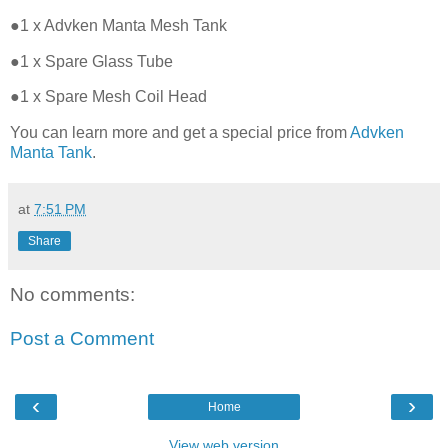
●1 x Advken Manta Mesh Tank
●1 x Spare Glass Tube
●1 x Spare Mesh Coil Head
You can learn more and get a special price from
Advken
Manta Tank
.
at
7:51 PM
Share
No comments:
Post a Comment
‹
›
Home
View web version