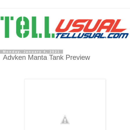
Monday, January 4, 2021
Advken Manta Tank Preview