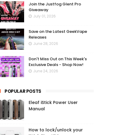
Join the Justfog Glent Pro
Giveaway
July 01, 2026
Save on the Latest GeekVape
Releases
June 28, 2026
Don't Miss Out on This Week's
Exclusive Deals - Shop Now!
June 24, 2026
POPULAR POSTS
Eleaf iStick Power User
Manual
How to lock/unlock your