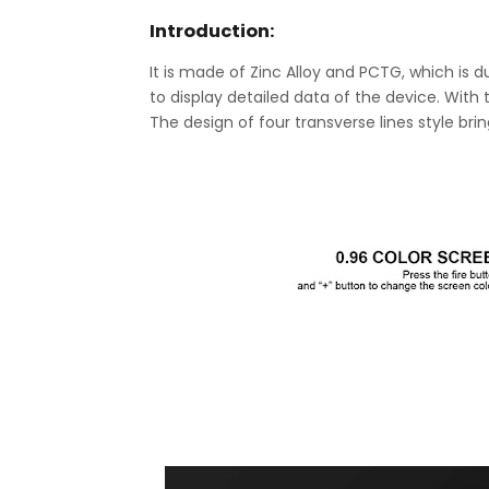
Introduction:
It is made of Zinc Alloy and PCTG, which is d
to display detailed data of the device. With
The design of four transverse lines style b