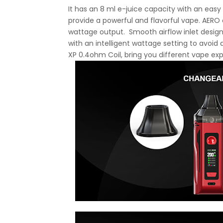
It has an 8 ml e-juice capacity with an easy r
provide a powerful and flavorful vape. AERO 
wattage output. Smooth airflow inlet design
with an intelligent wattage setting to avoi
XP 0.4ohm Coil, bring you different vape ex