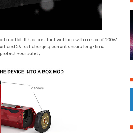
0 pod mod kit. It has constant wattage with a max of 200W
ort and 2A fast charging current ensure long-time
 protect your safety.