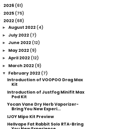
2026
(61)
►
2025
(75)
►
2022
(68)
▼
August 2022
(4)
►
July 2022
(7)
►
June 2022
(12)
►
May 2022
(9)
►
April 2022
(12)
►
March 2022
(9)
►
February 2022
(7)
▼
Introduction of VOOPOO Drag Max
Kit
Introduction of Justfog Minifit Max
Pod Kit
Yocan Vane Dry Herb Vaporizer-
Bring You New Experi...
IJOY Mipo Kit Preview
Hellvape Fat Rabbit Solo RTA-Bring
You New Experience