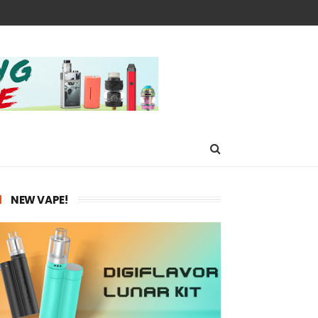
NEW VAPE!