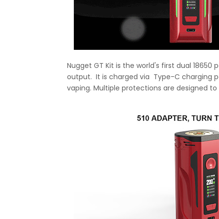
Nugget GT Kit is the world's first dual 1865
output. It is charged via Type-C charging p
vaping. Multiple protections are designed to