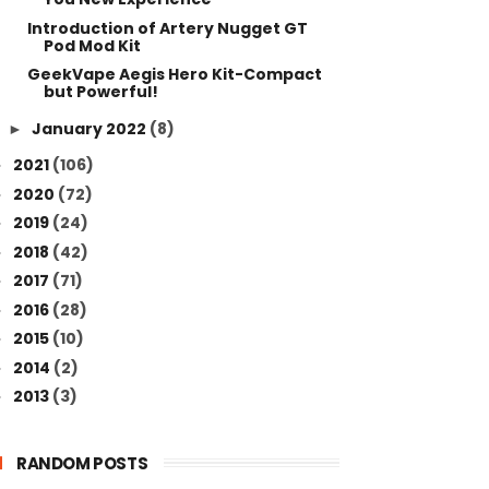
Introduction of Artery Nugget GT
Pod Mod Kit
GeekVape Aegis Hero Kit-Compact
but Powerful!
January 2022
(8)
►
2021
(106)
►
2020
(72)
►
2019
(24)
►
2018
(42)
►
2017
(71)
►
2016
(28)
►
2015
(10)
►
2014
(2)
►
2013
(3)
►
RANDOM POSTS