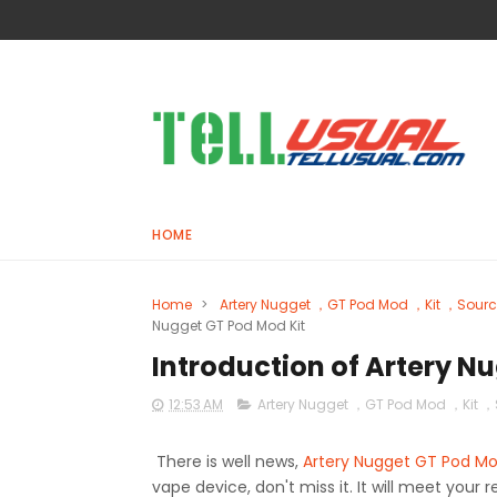
HOME
Home
>
Artery Nugget ，GT Pod Mod ，Kit ，Sour
Nugget GT Pod Mod Kit
Introduction of Artery N
12:53 AM
Artery Nugget ，GT Pod Mod ，Kit 
There is well news,
Artery Nugget GT Pod Mo
vape device, don't miss it. It will meet your 