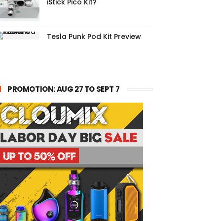
iStick Pico Kit?
Tesla Punk Pod Kit Preview
PROMOTION: AUG 27 TO SEPT 7