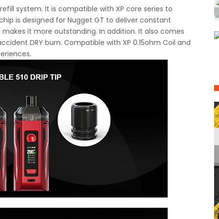
efill system. It is compatible with XP core series to
chip is designed for Nugget GT to deliver constant
 makes it more outstanding. In addition. It also comes
d accident DRY burn. Compatible with XP 0.15ohm Coil and
periences.