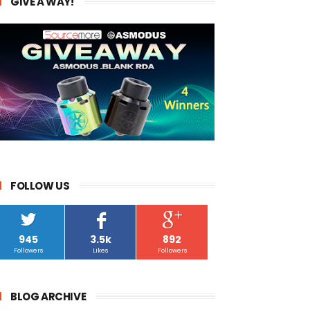
GIVE A WAY!
FOLLOW US
945
3.5k
892
Followers
Likes
Followers
BLOG ARCHIVE