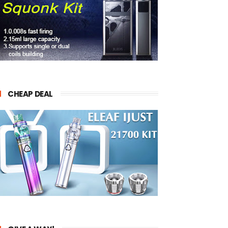
CHEAP DEAL