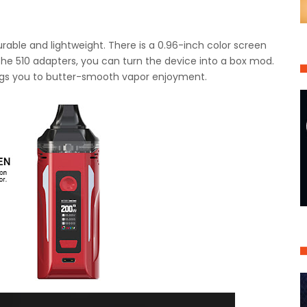
urable and lightweight. There is a 0.96-inch color screen
 the 510 adapters, you can turn the device into a box mod.
rings you to butter-smooth vapor enjoyment.