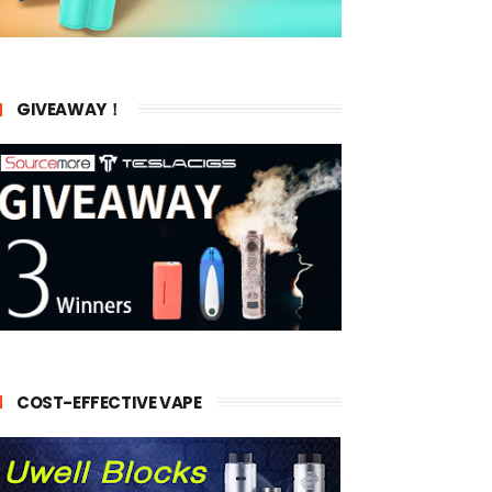
GIVEAWAY！
COST-EFFECTIVE VAPE