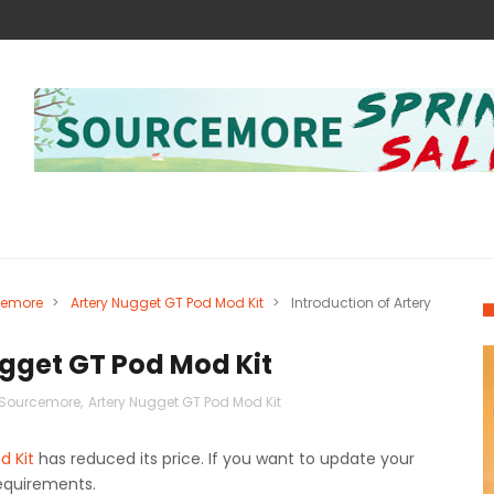
cemore
>
Artery Nugget GT Pod Mod Kit
>
Introduction of Artery
ugget GT Pod Mod Kit
，Sourcemore
,
Artery Nugget GT Pod Mod Kit
d Kit
has reduced its price. If you want to update your
requirements.