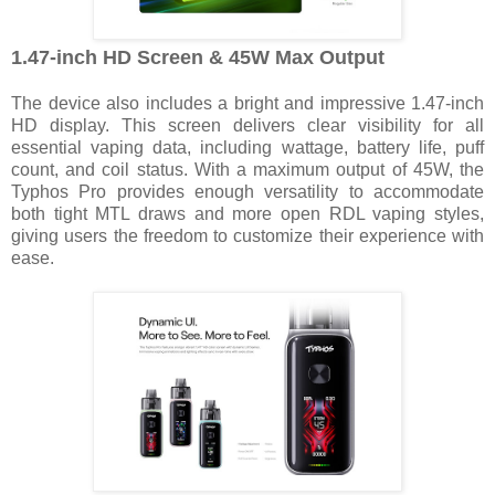
1.47-inch HD Screen & 45W Max Output
The device also includes a bright and impressive 1.47-inch
HD display. This screen delivers clear visibility for all
essential vaping data, including wattage, battery life, puff
count, and coil status. With a maximum output of 45W, the
Typhos Pro provides enough versatility to accommodate
both tight MTL draws and more open RDL vaping styles,
giving users the freedom to customize their experience with
ease.