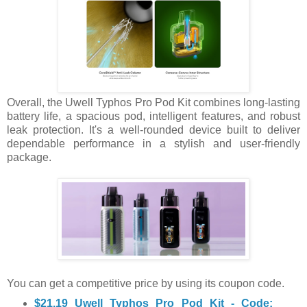
Overall, the Uwell Typhos Pro Pod Kit combines long-lasting
battery life, a spacious pod, intelligent features, and robust
leak protection. It's a well-rounded device built to deliver
dependable performance in a stylish and user-friendly
package.
You can get a competitive price by using its coupon code.
$21.19 Uwell Typhos Pro Pod Kit - Code: