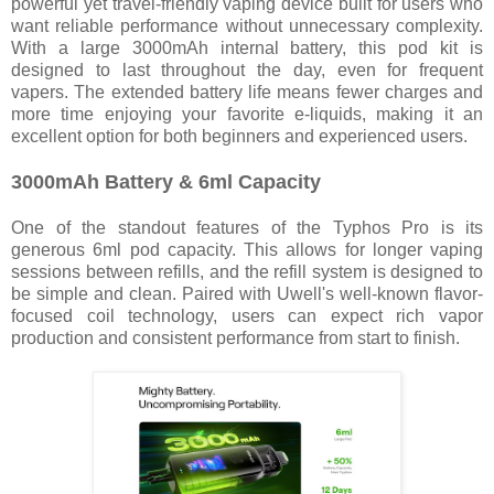
powerful yet travel-friendly vaping device built for users who
want reliable performance without unnecessary complexity.
With a large 3000mAh internal battery, this pod kit is
designed to last throughout the day, even for frequent
vapers. The extended battery life means fewer charges and
more time enjoying your favorite e-liquids, making it an
excellent option for both beginners and experienced users.
3000mAh Battery & 6ml Capacity
One of the standout features of the Typhos Pro is its
generous 6ml pod capacity. This allows for longer vaping
sessions between refills, and the refill system is designed to
be simple and clean. Paired with Uwell's well-known flavor-
focused coil technology, users can expect rich vapor
production and consistent performance from start to finish.