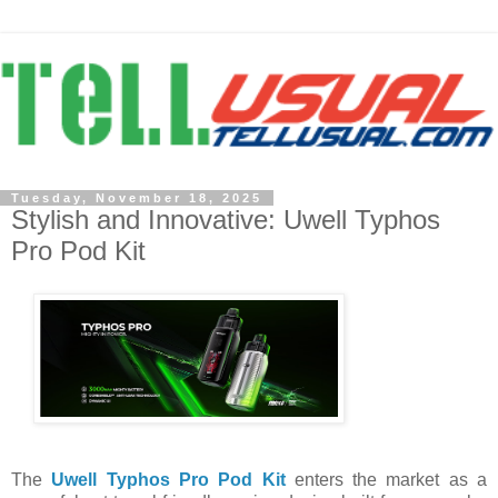
Tuesday, November 18, 2025
Stylish and Innovative: Uwell Typhos
Pro Pod Kit
The
Uwell Typhos Pro Pod Kit
enters the market as a