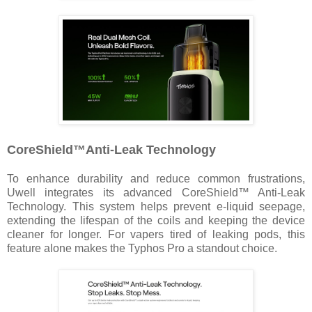
CoreShield™️Anti-Leak Technology
To enhance durability and reduce common frustrations,
Uwell integrates its advanced CoreShield™ Anti-Leak
Technology. This system helps prevent e-liquid seepage,
extending the lifespan of the coils and keeping the device
cleaner for longer. For vapers tired of leaking pods, this
feature alone makes the Typhos Pro a standout choice.