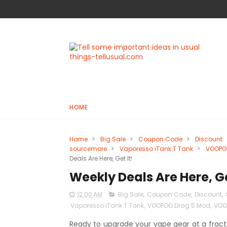
HOME
Home
>
Big Sale
>
Coupon Code
>
Discount
sourcemore
>
Vaporesso iTank T Tank
>
VOOPO
Deals Are Here, Get It!
Weekly Deals Are Here, Ge
12:00 AM
Big Sale
,
Coupon Code
,
Discount
,
Vaporesso iTank T Tank
,
VOOPOO Drag 5 Mod
,
VOOP
Ready to upgrade your vape gear at a fracti