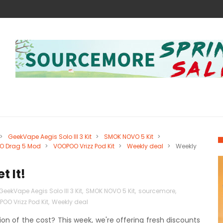
>
GeekVape Aegis Solo III 3 Kit
>
SMOK NOVO 5 Kit
>
O Drag 5 Mod
>
VOOPOO Vrizz Pod Kit
>
Weekly deal
>
Weekly
t It!
GeekVape Aegis Solo III 3 Kit
,
SMOK NOVO 5 Kit
,
sourcemore
,
OO Vrizz Pod Kit
,
Weekly deal
on of the cost? This week, we're offering fresh discounts