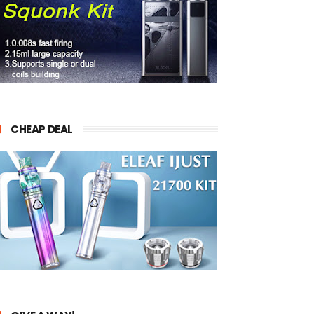
CHEAP DEAL