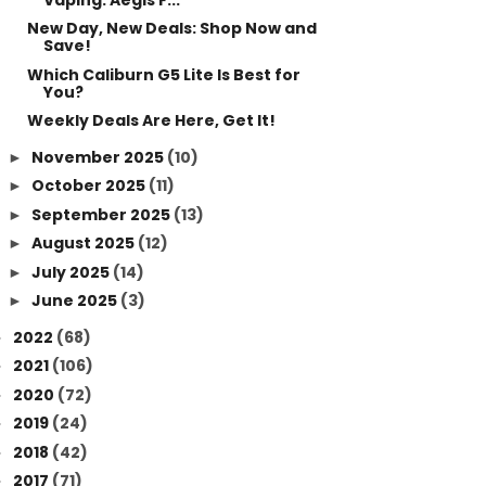
New Day, New Deals: Shop Now and
Save!
Which Caliburn G5 Lite Is Best for
You?
Weekly Deals Are Here, Get It!
November 2025
(10)
►
October 2025
(11)
►
September 2025
(13)
►
August 2025
(12)
►
July 2025
(14)
►
June 2025
(3)
►
2022
(68)
►
2021
(106)
►
2020
(72)
►
2019
(24)
►
2018
(42)
►
2017
(71)
►