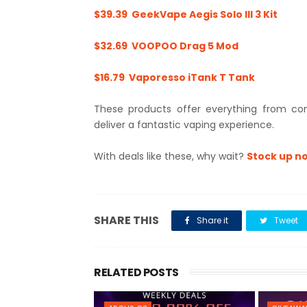
$39.39 GeekVape Aegis Solo III 3 Kit
$32.69 VOOPOO Drag 5 Mod
$16.79 Vaporesso iTank T Tank
These products offer everything from co
deliver a fantastic vaping experience.
With deals like these, why wait?
Stock up no
SHARE THIS
Share it
Tweet
RELATED POSTS