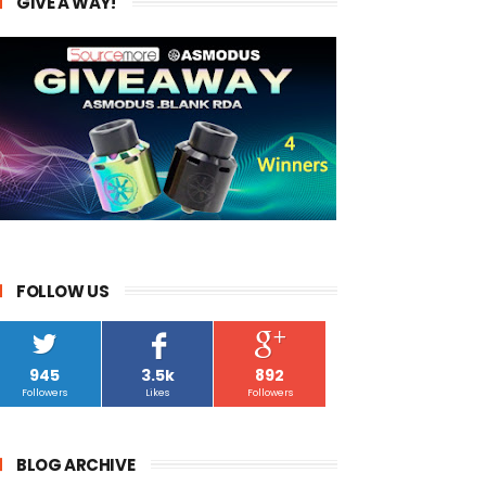
GIVE A WAY!
FOLLOW US
945
3.5k
892
Followers
Likes
Followers
BLOG ARCHIVE