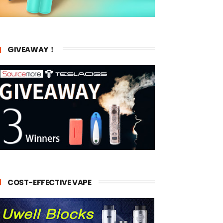
GIVEAWAY！
COST-EFFECTIVE VAPE