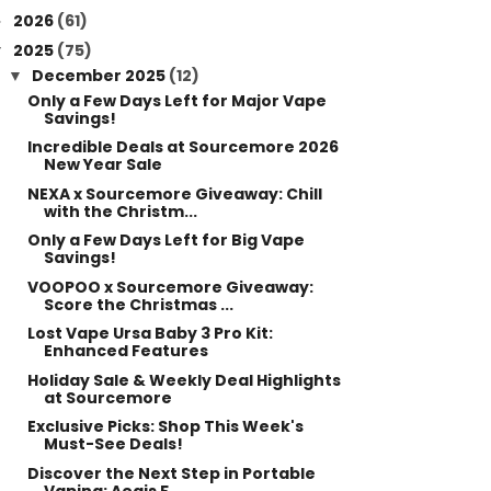
2026
(61)
►
2025
(75)
▼
December 2025
(12)
▼
Only a Few Days Left for Major Vape
Savings!
Incredible Deals at Sourcemore 2026
New Year Sale
NEXA x Sourcemore Giveaway: Chill
with the Christm...
Only a Few Days Left for Big Vape
Savings!
VOOPOO x Sourcemore Giveaway:
Score the Christmas ...
Lost Vape Ursa Baby 3 Pro Kit:
Enhanced Features
Holiday Sale & Weekly Deal Highlights
at Sourcemore
Exclusive Picks: Shop This Week's
Must-See Deals!
Discover the Next Step in Portable
Vaping: Aegis F...