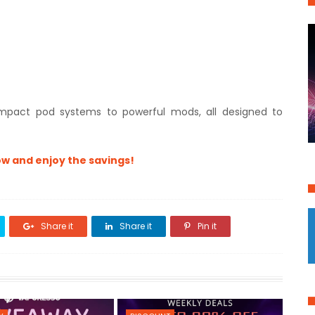
mpact pod systems to powerful mods, all designed to
w and enjoy the savings!
Share it
Share it
Pin it