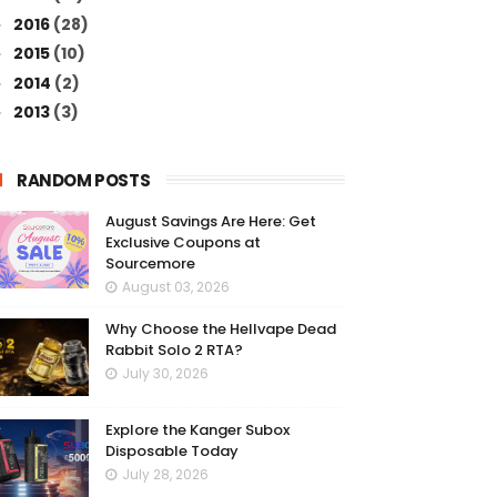
2016
(28)
►
2015
(10)
►
2014
(2)
►
2013
(3)
►
RANDOM POSTS
August Savings Are Here: Get
Exclusive Coupons at
Sourcemore
August 03, 2026
Why Choose the Hellvape Dead
Rabbit Solo 2 RTA?
July 30, 2026
Explore the Kanger Subox
Disposable Today
July 28, 2026