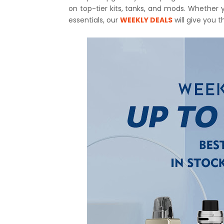
on top-tier kits, tanks, and mods. Whether 
essentials, our
WEEKLY DEALS
will give you 