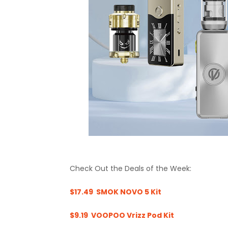
Check Out the Deals of the Week:
$17.49 SMOK NOVO 5 Kit
$9.19 VOOPOO Vrizz Pod Kit