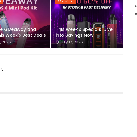
Y
DISCOUNT
he Giveaway and
This Week's Specials: Dive
is Week's Best Deals
into Savings Now!
2, 2026
July 17, 2026
 5