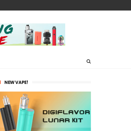
NEW VAPE!