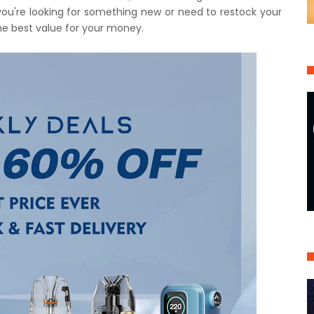
you're looking for something new or need to restock your
the best value for your money.