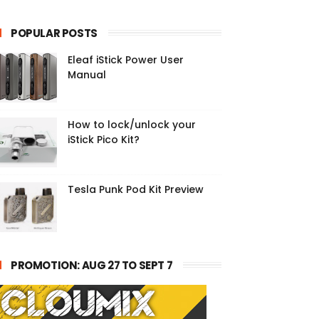
POPULAR POSTS
Eleaf iStick Power User
Manual
How to lock/unlock your
iStick Pico Kit?
Tesla Punk Pod Kit Preview
PROMOTION: AUG 27 TO SEPT 7