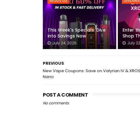
ARGUS G3
GIVEAWA
This Week's Specials: Dive
Enter t
into Savings Now
Shop Th
July 24, 2026
July 2
PREVIOUS
New Vape Coupons: Save on Valyrian IV & XROS
Nano
POST A COMMENT
No comments