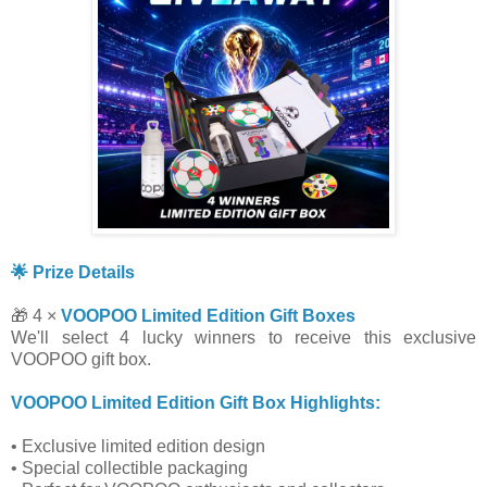
🌟 Prize Details
🎁 4 ×
VOOPOO Limited Edition Gift Boxes
We'll select 4 lucky winners to receive this exclusive
VOOPOO gift box.
VOOPOO Limited Edition Gift Box Highlights:
• Exclusive limited edition design
• Special collectible packaging