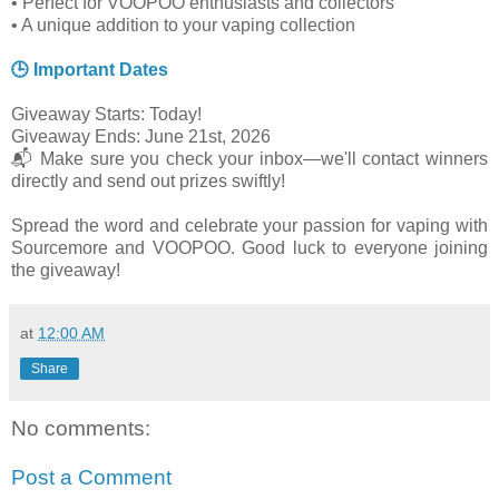
• Perfect for VOOPOO enthusiasts and collectors
• A unique addition to your vaping collection
🕒 Important Dates
Giveaway Starts: Today!
Giveaway Ends: June 21st, 2026
📬 Make sure you check your inbox—we'll contact winners
directly and send out prizes swiftly!
Spread the word and celebrate your passion for vaping with
Sourcemore and VOOPOO. Good luck to everyone joining
the giveaway!
at
12:00 AM
Share
No comments:
Post a Comment