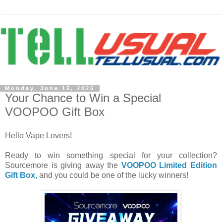
Monday, June 15, 2026
Your Chance to Win a Special
VOOPOO Gift Box
Hello Vape Lovers!
Ready to win something special for your collection?
Sourcemore is giving away the
VOOPOO Limited Edition
Gift Box,
and you could be one of the lucky winners!