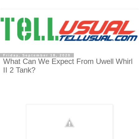
Friday, September 18, 2020
What Can We Expect From Uwell Whirl
II 2 Tank?