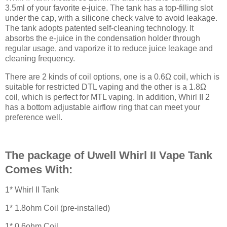
3.5ml of your favorite e-juice. The tank has a top-filling slot
under the cap, with a silicone check valve to avoid leakage.
The tank adopts patented self-cleaning technology. It
absorbs the e-juice in the condensation holder through
regular usage, and vaporize it to reduce juice leakage and
cleaning frequency.
There are 2 kinds of coil options, one is a 0.6Ω coil, which is
suitable for restricted DTL vaping and the other is a 1.8Ω
coil, which is perfect for MTL vaping. In addition, Whirl II 2
has a bottom adjustable airflow ring that can meet your
preference well.
The package of Uwell Whirl II Vape Tank
Comes With:
1* Whirl II Tank
1* 1.8ohm Coil (pre-installed)
1* 0.6ohm Coil