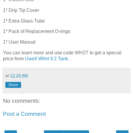
1* Drip Tip Cover
1* Extra Glass Tube
1* Pack of Replacement O-rings
1* User Manual
You can learn more and use code WH2T to get a special
price from
Uwell Whirl II 2 Tank
.
at
12:24 AM
Share
No comments:
Post a Comment