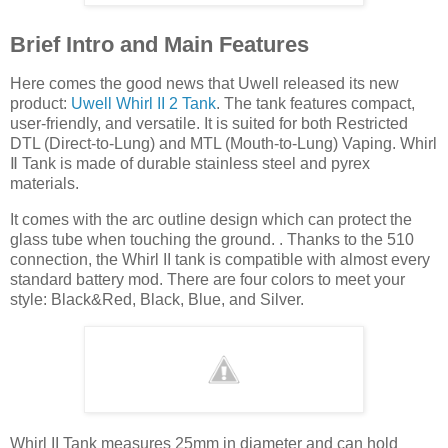
Brief Intro and Main Features
Here comes the good news that Uwell released its new
product:
Uwell Whirl II 2 Tank
. The tank features compact,
user-friendly, and versatile. It is suited for both Restricted
DTL (Direct-to-Lung) and MTL (Mouth-to-Lung) Vaping. Whirl
Ⅱ Tank is made of durable stainless steel and pyrex
materials.
It comes with the arc outline design which can protect the
glass tube when touching the ground. . Thanks to the 510
connection, the Whirl II tank is compatible with almost every
standard battery mod. There are four colors to meet your
style: Black&Red, Black, Blue, and Silver.
Whirl II Tank measures 25mm in diameter and can hold