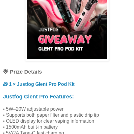
🌟 Prize Details
🎁 1 × Justfog Glent Pro Pod Kit
Justfog Glent Pro Features:
• 5W–20W adjustable power
• Supports both paper filter and plastic drip tip
• OLED display for clear vaping information
• 1500mAh built-in battery
• 5V/2A Type-C fast charging