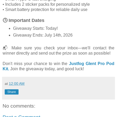
• Includes 2 sticker packs for personalized style
• Smart battery protection for reliable daily use
🕒 Important Dates
Giveaway Starts: Today!
Giveaway Ends: July 14th, 2026
📬 Make sure you check your inbox—we'll contact the
winner directly and send out the prize as soon as possible!
Don't miss your chance to win the
Justfog Glent Pro Pod
Kit.
Join the giveaway today, and good luck!
at
12:00 AM
Share
No comments: