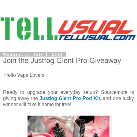
Wednesday, July 1, 2026
Join the Justfog Glent Pro Giveaway
Hello Vape Lovers!
Ready to upgrade your everyday setup? Sourcemore is
giving away the
Justfog Glent Pro Pod Kit
, and one lucky
winner will take it home for free!