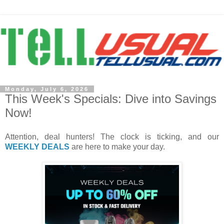
Monday, July 6, 2026
This Week's Specials: Dive into Savings
Now!
Attention, deal hunters! The clock is ticking, and our
WEEKLY DEALS
are here to make your day.