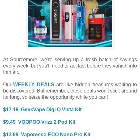
At Sourcemore, we're serving up a fresh batch of savings
every week, but you'll need to act fast before they vanish into
thin air.
Our
WEEKLY DEALS
are like hidden treasures waiting to
be discovered. But remember, these deals won't stick around
for long, so seize the opportunity while you can!
$17.19 GeekVape Digi Q Vista Kit
$9.49 VOOPOO Vrizz 2 Pod Kit
$13.99 Vaporesso ECO Nano Pro Kit