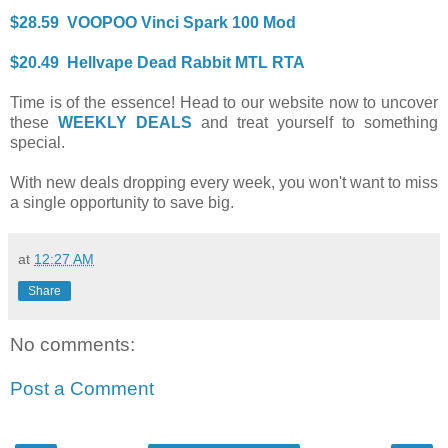
$28.59 VOOPOO Vinci Spark 100 Mod
$20.49 Hellvape Dead Rabbit MTL RTA
Time is of the essence! Head to our website now to uncover
these
WEEKLY DEALS
and treat yourself to something
special.
With new deals dropping every week, you won't want to miss
a single opportunity to save big.
at
12:27 AM
Share
No comments:
Post a Comment